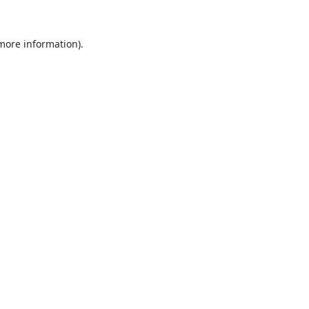
 more information).