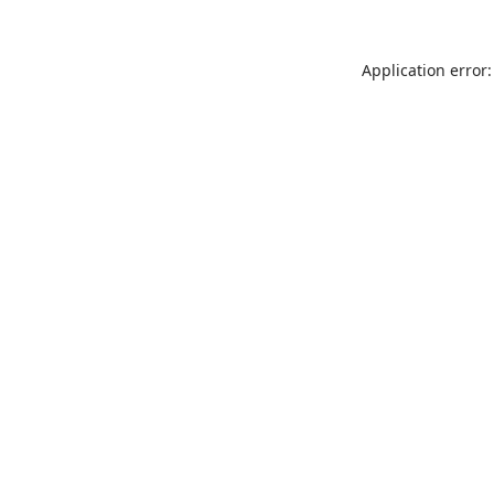
Application error: