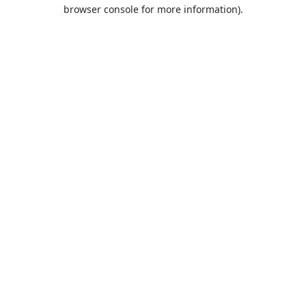
browser console for more information).