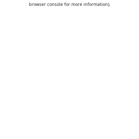
browser console for more information).