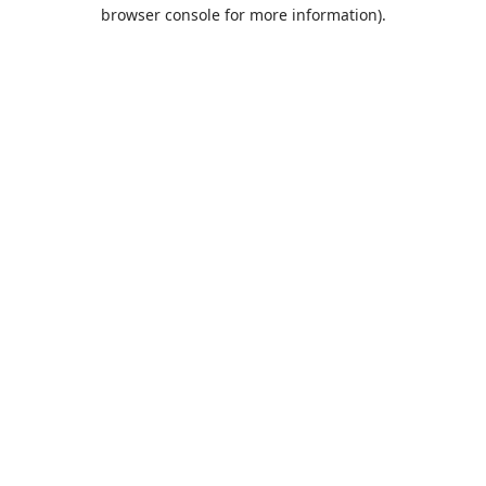
browser console for more information).