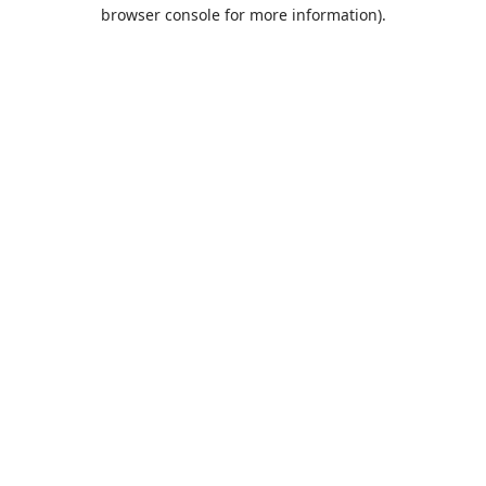
browser console for more information).