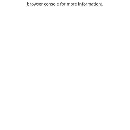
browser console for more information).