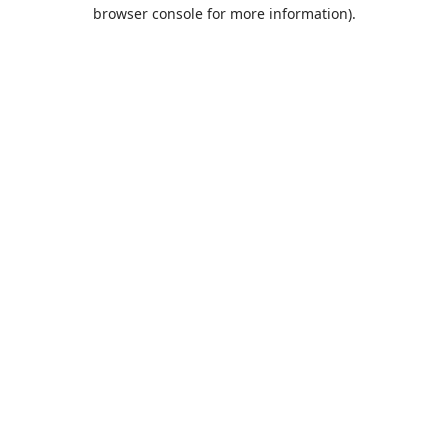
browser console for more information).