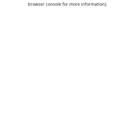
browser console for more information).