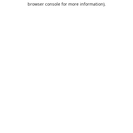
browser console for more information).