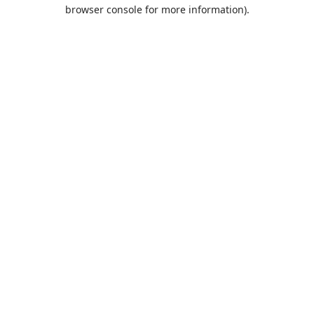
browser console for more information).