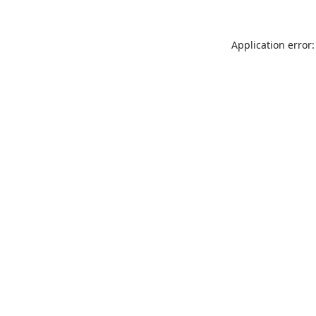
Application error: