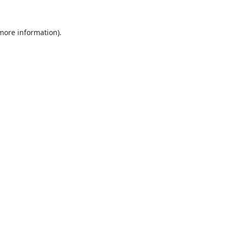
 more information).