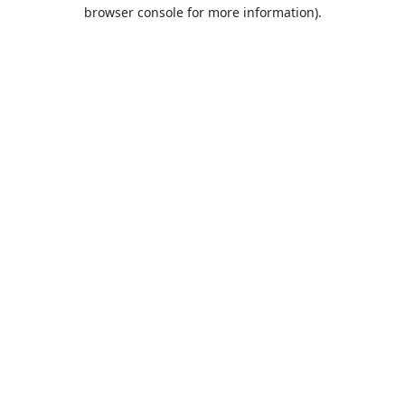
browser console for more information).