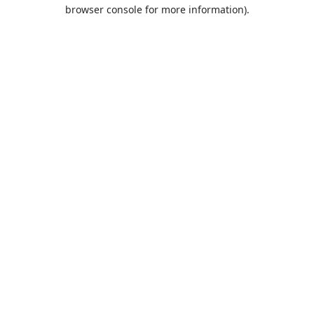
browser console for more information).