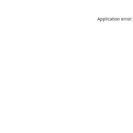
Application error: