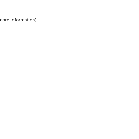
 more information).