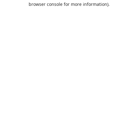
browser console for more information).