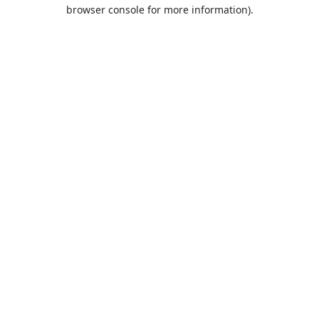
browser console for more information).