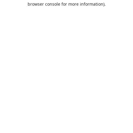
browser console for more information).