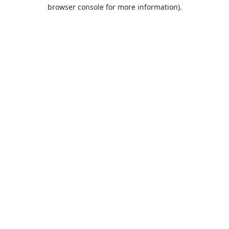
browser console for more information).