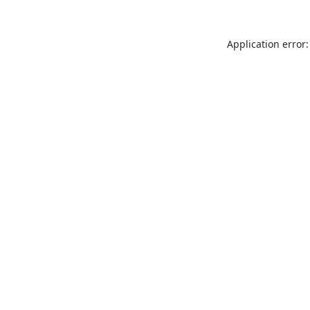
Application error: