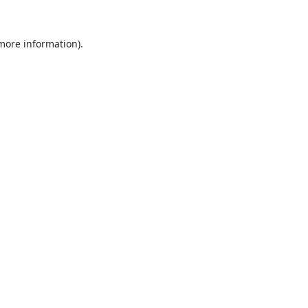
 more information).