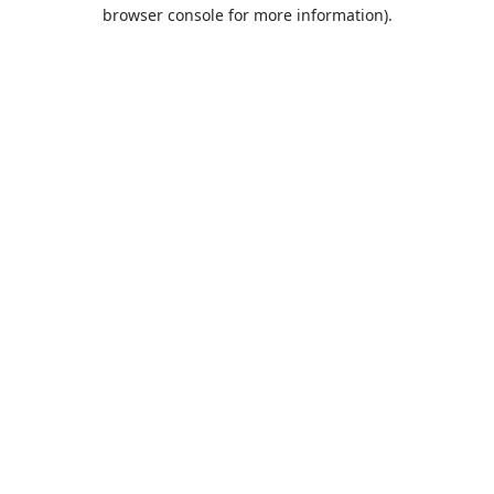
browser console for more information).