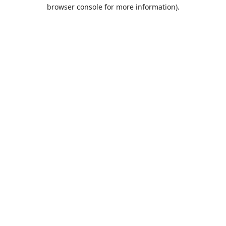
browser console for more information).