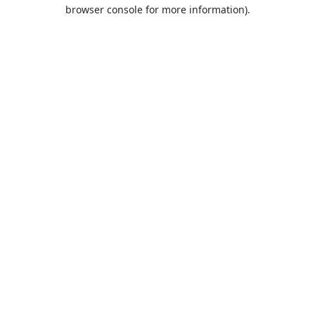
browser console for more information).