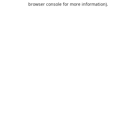
browser console for more information).