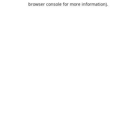
browser console for more information).