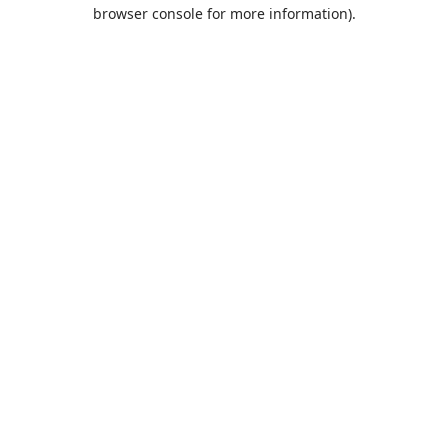
browser console for more information).