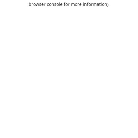
browser console for more information).