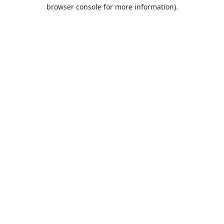
browser console for more information).