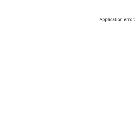
Application error: