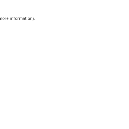
 more information).