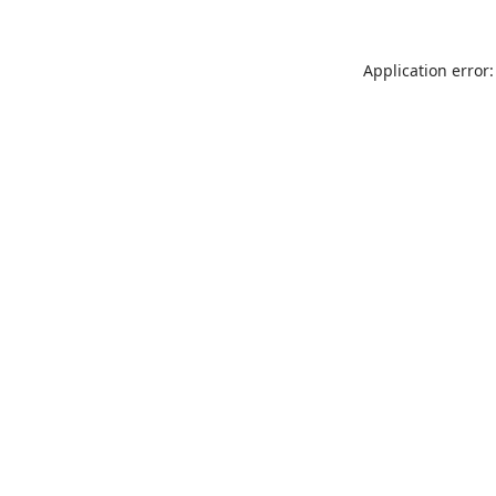
Application error: