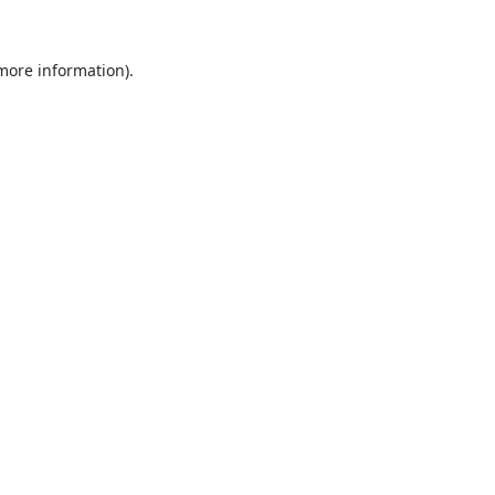
 more information).