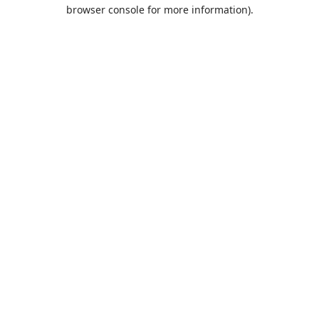
browser console for more information).