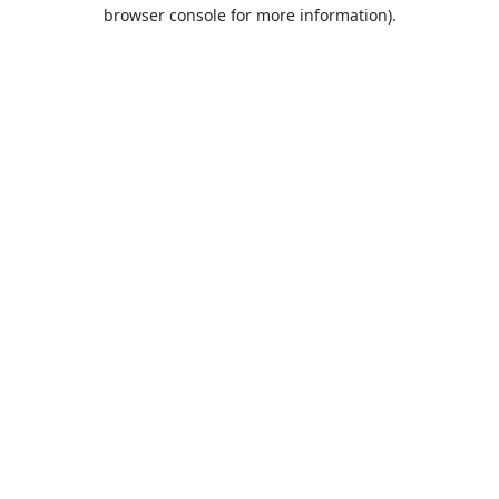
browser console for more information).