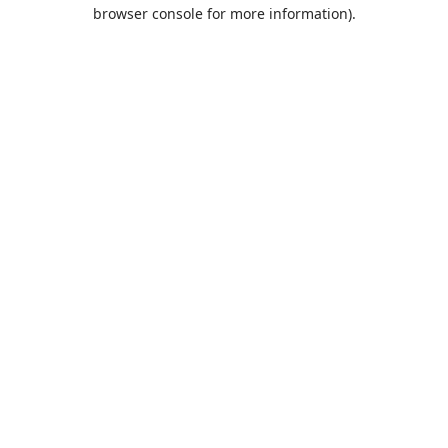
browser console for more information).