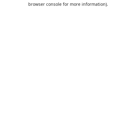
browser console for more information).