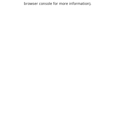
browser console for more information).