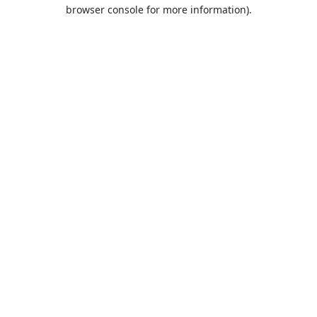
browser console for more information).