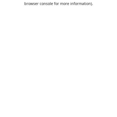
browser console for more information).