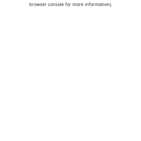
browser console for more information).