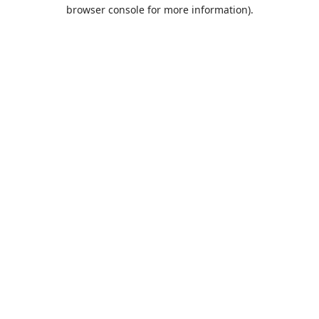
browser console for more information).