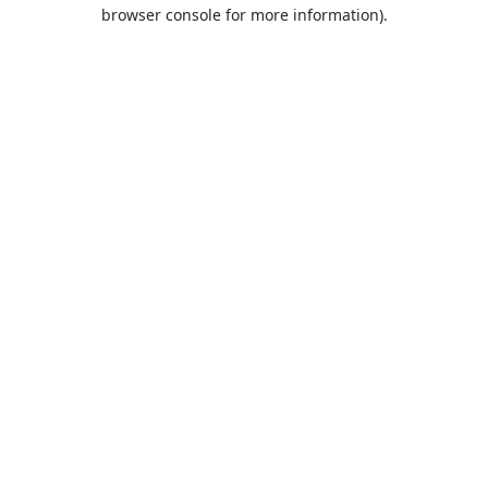
browser console for more information).