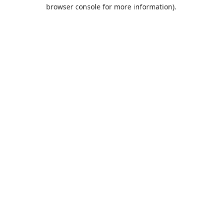
browser console for more information).