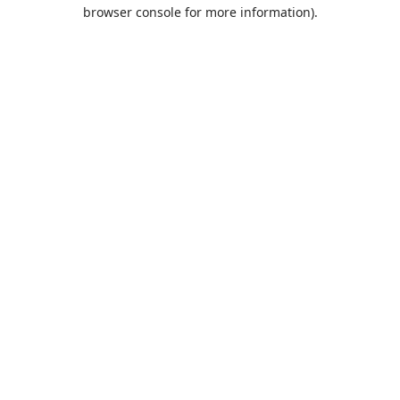
browser console for more information).