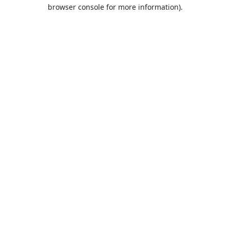
browser console for more information).