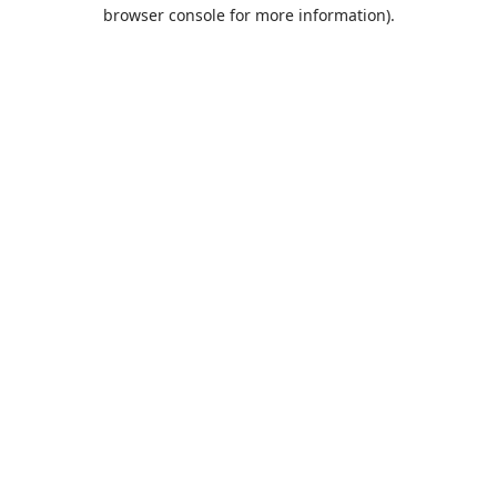
browser console for more information).