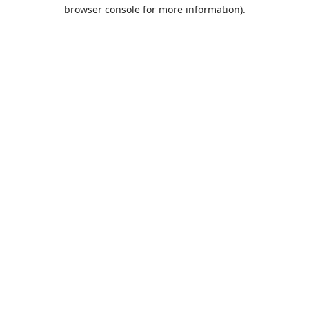
browser console for more information).