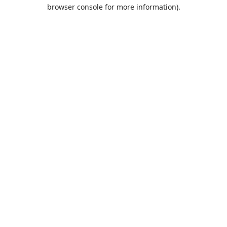
browser console for more information).