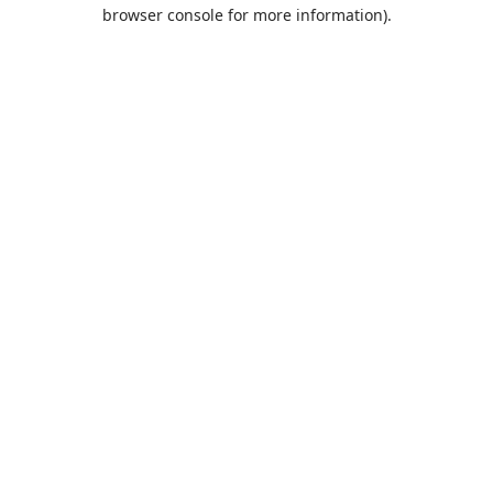
browser console for more information).