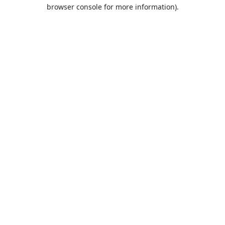
browser console for more information).