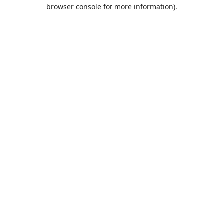
browser console for more information).