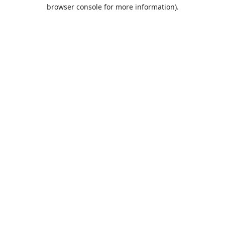
browser console for more information).