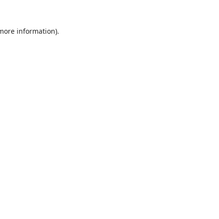
 more information).