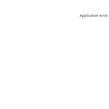
Application error: